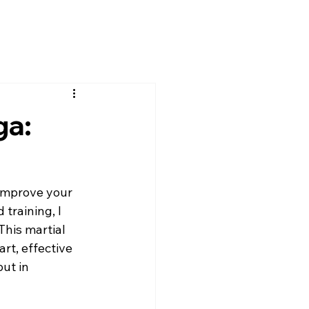
ga:
 improve your 
training, I 
his martial 
rt, effective 
ut in 