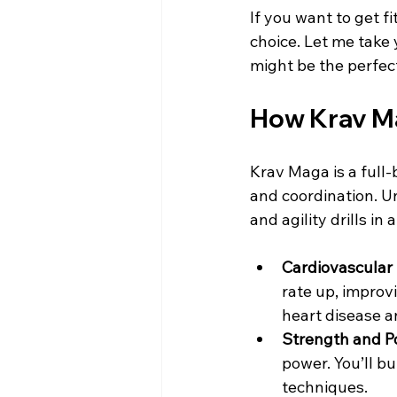
If you want to get f
choice. Let me take
might be the perfect 
How Krav Ma
Krav Maga is a full-
and coordination. Un
and agility drills i
Cardiovascular
rate up, improv
heart disease a
Strength and P
power. You’ll bu
techniques.