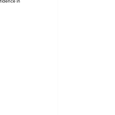
fidence in 