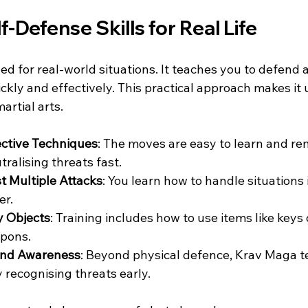
f-Defense Skills for Real Life
d for real-world situations. It teaches you to defend 
kly and effectively. This practical approach makes it 
artial arts.
ective Techniques
: The moves are easy to learn and r
ralising threats fast.
t Multiple Attacks
: You learn how to handle situations
er.
y Objects
: Training includes how to use items like keys 
pons.
and Awareness
: Beyond physical defence, Krav Maga t
 recognising threats early.