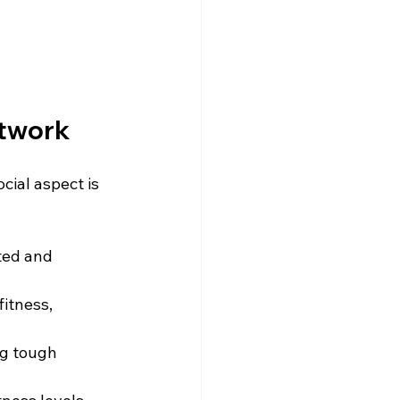
etwork
ial aspect is 
ted and 
itness, 
ng tough 