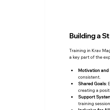
Building a 
Training in Krav Mag
a key part of the ex
Motivation and 
consistent.
Shared Goals
: 
creating a posi
Support Syste
training session