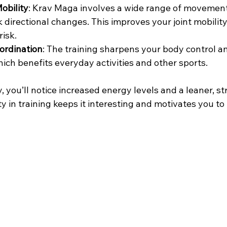
Mobility
: Krav Maga involves a wide range of movement
 directional changes. This improves your joint mobility a
risk.
ordination
: The training sharpens your body control a
hich benefits everyday activities and other sports.
y, you’ll notice increased energy levels and a leaner, st
y in training keeps it interesting and motivates you to