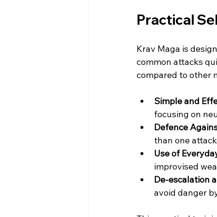
Practical Sel
Krav Maga is designe
common attacks quic
compared to other m
Simple and Eff
focusing on neut
Defence Agains
than one attack
Use of Everyda
improvised wea
De-escalation 
avoid danger by