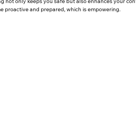
ing not only keeps you safe but also enhances your con
ome proactive and prepared, which is empowering.