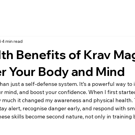
4
4 min read
th Benefits of Krav Ma
 Your Body and Mind
han just a self-defense system. It’s a powerful way to
r mind, and boost your confidence. When I first started 
w much it changed my awareness and physical health. T
tay alert, recognise danger early, and respond with sma
these skills become second nature, not only in training b