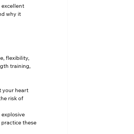
 excellent 
d why it 
flexibility, 
gth training, 
t your heart 
e risk of 
 explosive 
 practice these 