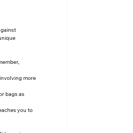
against 
unique 
emember, 
 involving more 
or bags as 
eaches you to 