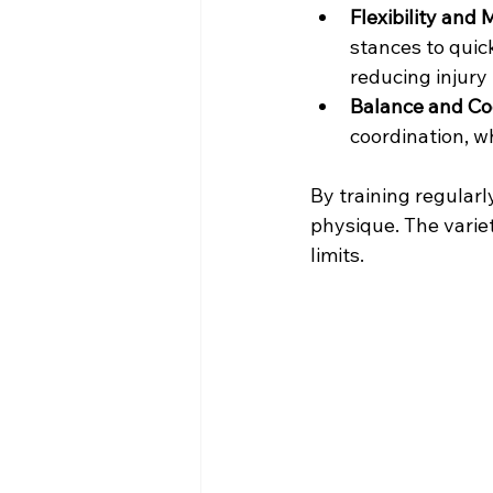
Flexibility and 
stances to quick
reducing injury 
Balance and Co
coordination, w
By training regularl
physique. The variet
limits.