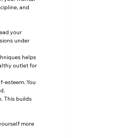
ipline, and 
read your 
sions under 
chniques helps 
lthy outlet for 
lf-esteem. You 
d.
 This builds 
 yourself more 