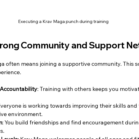
Executing a Krav Maga punch during training
Strong Community and Support N
a often means joining a supportive community. This soc
perience.
Accountability
: Training with others keeps you motiva
Everyone is working towards improving their skills and f
tive environment.
m
: You build friendships and find encouragement duri
s.