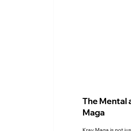
The Mental a
Maga
Krav Maga is not jus