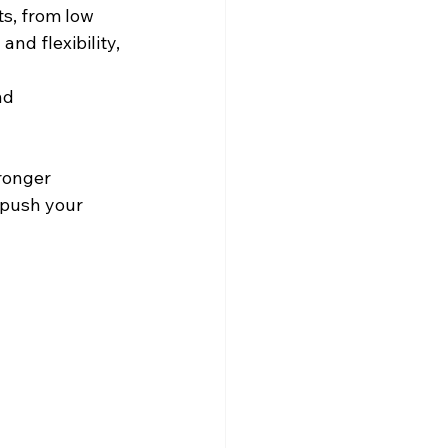
s, from low 
nd flexibility, 
nd 
ronger 
 push your 