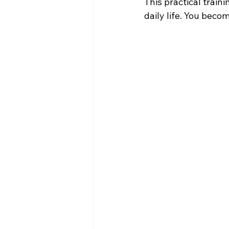
This practical train
daily life. You bec