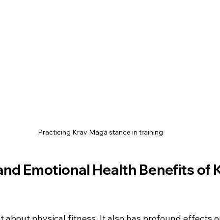
Practicing Krav Maga stance in training
nd Emotional Health Benefits of 
t about physical fitness. It also has profound effects 