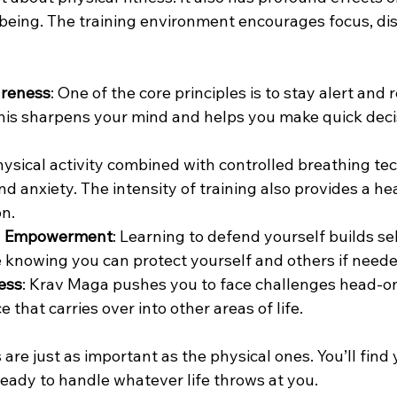
being. The training environment encourages focus, disc
areness
: One of the core principles is to stay alert and 
his sharpens your mind and helps you make quick deci
hysical activity combined with controlled breathing te
d anxiety. The intensity of training also provides a hea
on.
d Empowerment
: Learning to defend yourself builds se
 knowing you can protect yourself and others if neede
ess
: Krav Maga pushes you to face challenges head-on.
e that carries over into other areas of life.
are just as important as the physical ones. You’ll find
ready to handle whatever life throws at you.