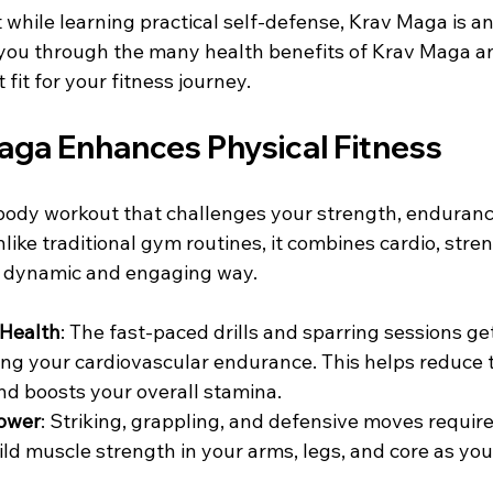
it while learning practical self-defense, Krav Maga is an
 you through the many health benefits of Krav Maga an
fit for your fitness journey.
ga Enhances Physical Fitness
body workout that challenges your strength, endurance, 
like traditional gym routines, it combines cardio, stren
n a dynamic and engaging way.
 Health
: The fast-paced drills and sparring sessions ge
ing your cardiovascular endurance. This helps reduce th
nd boosts your overall stamina.
ower
: Striking, grappling, and defensive moves require
ild muscle strength in your arms, legs, and core as you