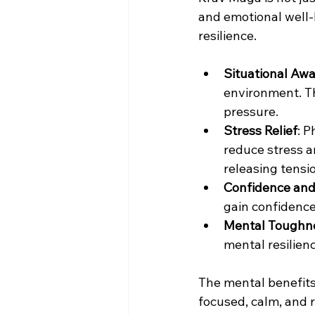
and emotional well-
resilience.
Situational Aw
environment. T
pressure.
Stress Relief
: P
reduce stress an
releasing tensi
Confidence an
gain confidence
Mental Toughn
mental resilienc
The mental benefits 
focused, calm, and 