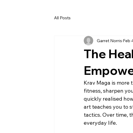
All Posts
Garret Norris
Feb 
The Heal
Empower
Krav Maga is more t
fitness, sharpen you
quickly realised ho
art teaches you to s
tactics. Over time, 
everyday life.