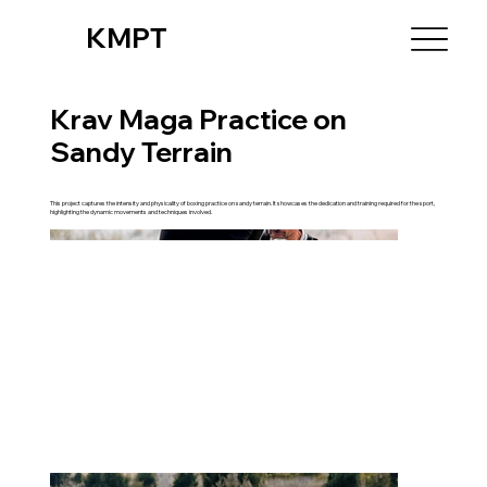
KMPT
Krav Maga Practice on
Sandy Terrain
This project captures the intensity and physicality of boxing practice on sandy terrain. It showcases the dedication and training required for the sport,
highlighting the dynamic movements and techniques involved.