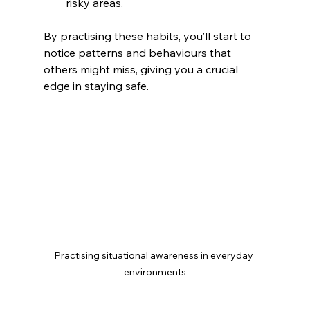
risky areas.
By practising these habits, you’ll start to 
notice patterns and behaviours that 
others might miss, giving you a crucial 
edge in staying safe.
Practising situational awareness in everyday 
environments