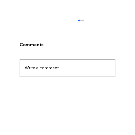
Comments
Write a comment...
Master Krav Maga Basics NSW: Your
Path to Practical Self-Defense