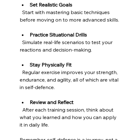
Set Realistic Goals
  Start with mastering basic techniques 
before moving on to more advanced skills.
Practice Situational Drills
  Simulate real-life scenarios to test your 
reactions and decision-making.
Stay Physically Fit
  Regular exercise improves your strength, 
endurance, and agility, all of which are vital 
in self-defence.
Review and Reflect
  After each training session, think about 
what you learned and how you can apply 
it in daily life.
Remember, self-defence is a journey, not a 