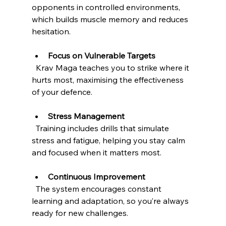
opponents in controlled environments, 
which builds muscle memory and reduces 
hesitation.
Focus on Vulnerable Targets
  Krav Maga teaches you to strike where it 
hurts most, maximising the effectiveness 
of your defence.
Stress Management
  Training includes drills that simulate 
stress and fatigue, helping you stay calm 
and focused when it matters most.
Continuous Improvement
  The system encourages constant 
learning and adaptation, so you’re always 
ready for new challenges.