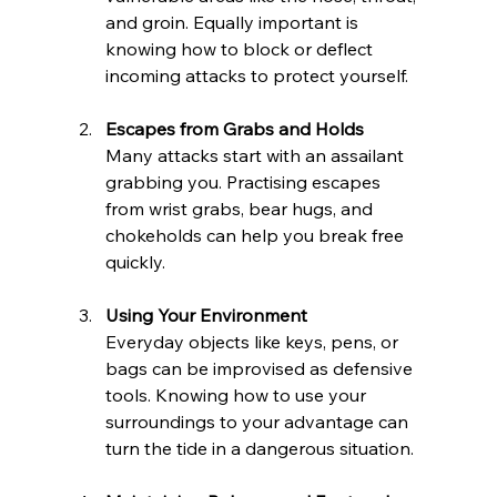
and groin. Equally important is 
knowing how to block or deflect 
incoming attacks to protect yourself.
Escapes from Grabs and Holds
Many attacks start with an assailant 
grabbing you. Practising escapes 
from wrist grabs, bear hugs, and 
chokeholds can help you break free 
quickly.
Using Your Environment
Everyday objects like keys, pens, or 
bags can be improvised as defensive 
tools. Knowing how to use your 
surroundings to your advantage can 
turn the tide in a dangerous situation.