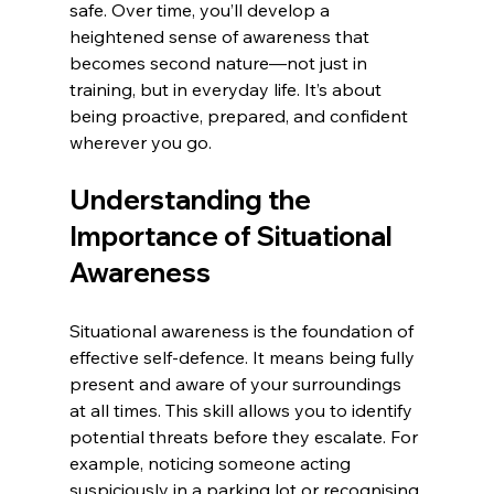
safe. Over time, you’ll develop a 
heightened sense of awareness that 
becomes second nature—not just in 
training, but in everyday life. It’s about 
being proactive, prepared, and confident 
wherever you go.
Understanding the 
Importance of Situational 
Awareness
Situational awareness is the foundation of 
effective self-defence. It means being fully 
present and aware of your surroundings 
at all times. This skill allows you to identify 
potential threats before they escalate. For 
example, noticing someone acting 
suspiciously in a parking lot or recognising 