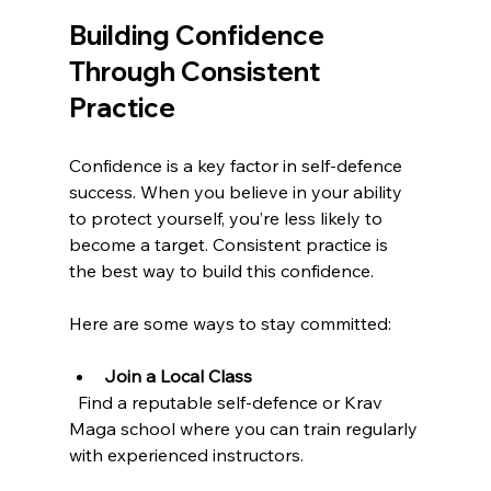
Building Confidence 
Through Consistent 
Practice
Confidence is a key factor in self-defence 
success. When you believe in your ability 
to protect yourself, you’re less likely to 
become a target. Consistent practice is 
the best way to build this confidence.
Here are some ways to stay committed:
Join a Local Class
  Find a reputable self-defence or Krav 
Maga school where you can train regularly 
with experienced instructors.