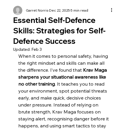
Garret Norris
Dec 22, 2025
5 min read
Essential Self-Defence
Skills: Strategies for Self-
Defence Success
Updated:
Feb 3
When it comes to personal safety, having 
the right mindset and skills can make all 
the difference. I’ve found that 
Krav Maga 
sharpens your situational awareness like 
no other training
. It teaches you to read 
your environment, spot potential threats 
early, and make quick, decisive choices 
under pressure. Instead of relying on 
brute strength, Krav Maga focuses on 
staying alert, recognising danger before it 
happens, and using smart tactics to stay 