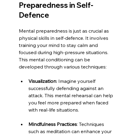
Preparedness in Self-
Defence
Mental preparedness is just as crucial as 
physical skills in self-defence. It involves 
training your mind to stay calm and 
focused during high-pressure situations. 
This mental conditioning can be 
developed through various techniques:
Visualization
: Imagine yourself 
successfully defending against an 
attack. This mental rehearsal can help 
you feel more prepared when faced 
with real-life situations.
Mindfulness Practices
: Techniques 
such as meditation can enhance your 