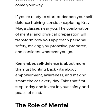
come your way.
If you’re ready to start or deepen your self-
defence training, consider exploring Krav 
Maga classes near you. The combination 
of mental and physical preparation will 
transform how you approach personal 
safety, making you proactive, prepared, 
and confident wherever you go.
Remember, self-defence is about more 
than just fighting back - it’s about 
empowerment, awareness, and making 
smart choices every day. Take that first 
step today and invest in your safety and 
peace of mind. 
The Role of Mental 