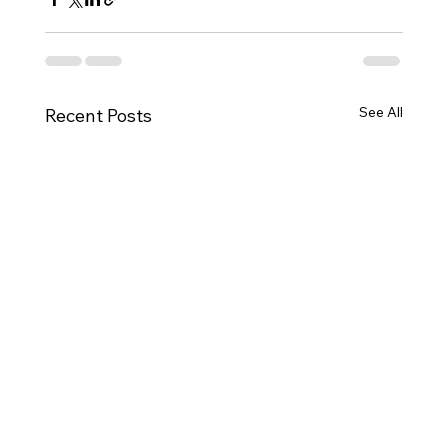
See All
Recent Posts