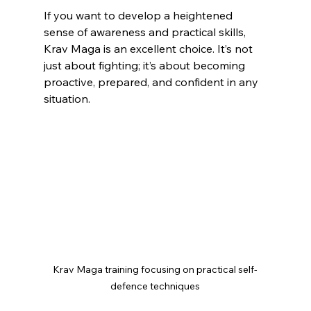
If you want to develop a heightened 
sense of awareness and practical skills, 
Krav Maga is an excellent choice. It’s not 
just about fighting; it’s about becoming 
proactive, prepared, and confident in any 
situation.
Krav Maga training focusing on practical self-
defence techniques