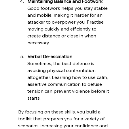
Maintaining Balance and Footwork
Good footwork helps you stay stable 
and mobile, making it harder for an 
attacker to overpower you. Practise 
moving quickly and efficiently to 
create distance or close in when 
necessary.
Verbal De-escalation
Sometimes, the best defence is 
avoiding physical confrontation 
altogether. Learning how to use calm, 
assertive communication to defuse 
tension can prevent violence before it 
starts.
By focusing on these skills, you build a 
toolkit that prepares you for a variety of 
scenarios, increasing your confidence and 