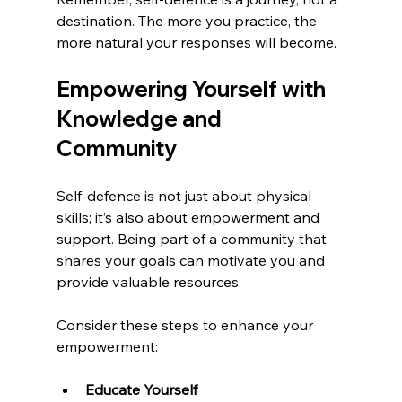
destination. The more you practice, the 
more natural your responses will become.
Empowering Yourself with 
Knowledge and 
Community
Self-defence is not just about physical 
skills; it’s also about empowerment and 
support. Being part of a community that 
shares your goals can motivate you and 
provide valuable resources.
Consider these steps to enhance your 
empowerment:
Educate Yourself