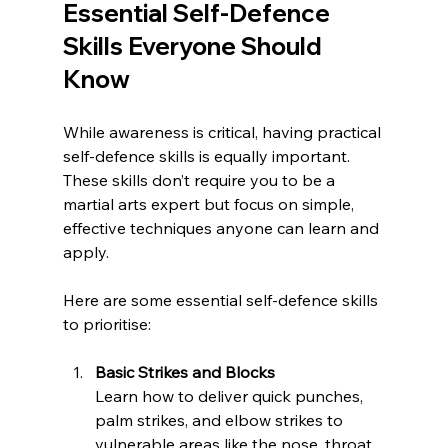
Essential Self-Defence 
Skills Everyone Should 
Know
While awareness is critical, having practical 
self-defence skills is equally important. 
These skills don’t require you to be a 
martial arts expert but focus on simple, 
effective techniques anyone can learn and 
apply.
Here are some essential self-defence skills 
to prioritise:
Basic Strikes and Blocks
Learn how to deliver quick punches, 
palm strikes, and elbow strikes to 
vulnerable areas like the nose, throat, 