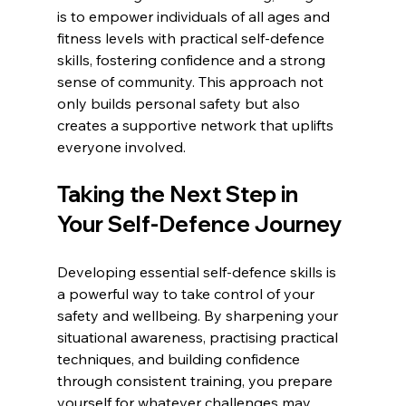
is to empower individuals of all ages and 
fitness levels with practical self-defence 
skills, fostering confidence and a strong 
sense of community. This approach not 
only builds personal safety but also 
creates a supportive network that uplifts 
everyone involved.
Taking the Next Step in 
Your Self-Defence Journey
Developing essential self-defence skills is 
a powerful way to take control of your 
safety and wellbeing. By sharpening your 
situational awareness, practising practical 
techniques, and building confidence 
through consistent training, you prepare 
yourself for whatever challenges may 