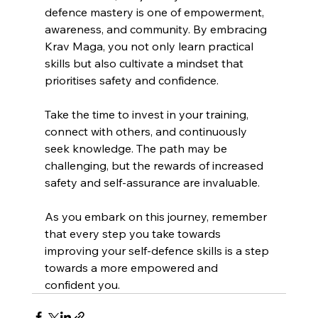
defence mastery is one of empowerment, 
awareness, and community. By embracing 
Krav Maga, you not only learn practical 
skills but also cultivate a mindset that 
prioritises safety and confidence. 
Take the time to invest in your training, 
connect with others, and continuously 
seek knowledge. The path may be 
challenging, but the rewards of increased 
safety and self-assurance are invaluable. 
As you embark on this journey, remember 
that every step you take towards 
improving your self-defence skills is a step 
towards a more empowered and 
confident you.