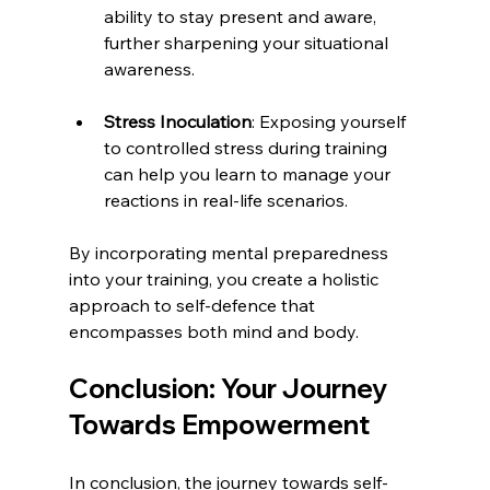
ability to stay present and aware, 
further sharpening your situational 
awareness.
Stress Inoculation
: Exposing yourself 
to controlled stress during training 
can help you learn to manage your 
reactions in real-life scenarios.
By incorporating mental preparedness 
into your training, you create a holistic 
approach to self-defence that 
encompasses both mind and body.
Conclusion: Your Journey 
Towards Empowerment
In conclusion, the journey towards self-