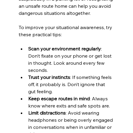
an unsafe route home can help you avoid 
dangerous situations altogether.
To improve your situational awareness, try 
these practical tips:
Scan your environment regularly
: 
Don’t fixate on your phone or get lost 
in thought. Look around every few 
seconds.
Trust your instincts
: If something feels 
off, it probably is. Don’t ignore that 
gut feeling.
Keep escape routes in mind
: Always 
know where exits and safe spots are.
Limit distractions
: Avoid wearing 
headphones or being overly engaged 
in conversations when in unfamiliar or 