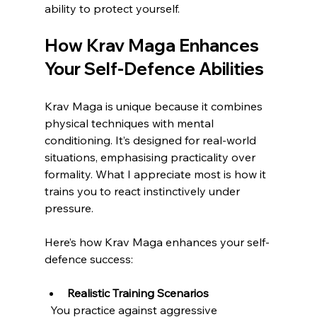
ability to protect yourself.
How Krav Maga Enhances 
Your Self-Defence Abilities
Krav Maga is unique because it combines 
physical techniques with mental 
conditioning. It’s designed for real-world 
situations, emphasising practicality over 
formality. What I appreciate most is how it 
trains you to react instinctively under 
pressure.
Here’s how Krav Maga enhances your self-
defence success:
Realistic Training Scenarios
  You practice against aggressive 