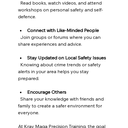
  Read books, watch videos, and attend 
workshops on personal safety and self-
defence.
Connect with Like-Minded People
  Join groups or forums where you can 
share experiences and advice.
Stay Updated on Local Safety Issues
  Knowing about crime trends or safety 
alerts in your area helps you stay 
prepared.
Encourage Others
  Share your knowledge with friends and 
family to create a safer environment for 
everyone.
At Krav Maga Precision Training, the goal 