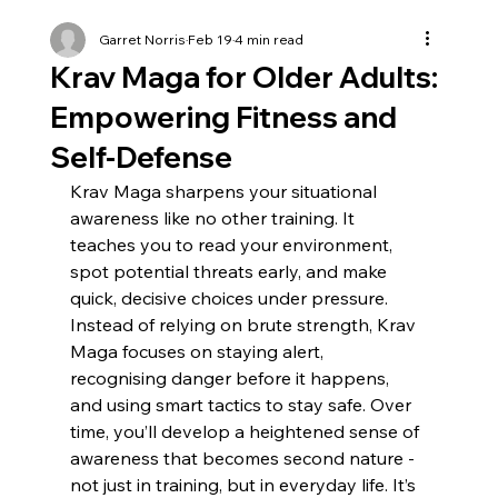
Garret Norris
Feb 19
4 min read
Krav Maga for Older Adults:
Empowering Fitness and
Self-Defense
Krav Maga sharpens your situational 
awareness like no other training. It 
teaches you to read your environment, 
spot potential threats early, and make 
quick, decisive choices under pressure. 
Instead of relying on brute strength, Krav 
Maga focuses on staying alert, 
recognising danger before it happens, 
and using smart tactics to stay safe. Over 
time, you’ll develop a heightened sense of 
awareness that becomes second nature - 
not just in training, but in everyday life. It’s 