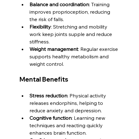
Balance and coordination
: Training 
improves proprioception, reducing 
the risk of falls.
Flexibility
: Stretching and mobility 
work keep joints supple and reduce 
stiffness.
Weight management
: Regular exercise 
supports healthy metabolism and 
weight control.
Mental Benefits
Stress reduction
: Physical activity 
releases endorphins, helping to 
reduce anxiety and depression.
Cognitive function
: Learning new 
techniques and reacting quickly 
enhances brain function.