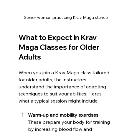
Senior woman practicing Krav Maga stance
What to Expect in Krav 
Maga Classes for Older 
Adults
When you join a Krav Maga class tailored 
for older adults, the instructors 
understand the importance of adapting 
techniques to suit your abilities. Here’s 
what a typical session might include:
Warm-up and mobility exercises
These prepare your body for training 
by increasing blood flow and 