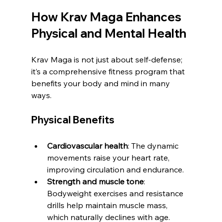
How Krav Maga Enhances 
Physical and Mental Health
Krav Maga is not just about self-defense; 
it’s a comprehensive fitness program that 
benefits your body and mind in many 
ways.
Physical Benefits
Cardiovascular health
: The dynamic 
movements raise your heart rate, 
improving circulation and endurance.
Strength and muscle tone
: 
Bodyweight exercises and resistance 
drills help maintain muscle mass, 
which naturally declines with age.