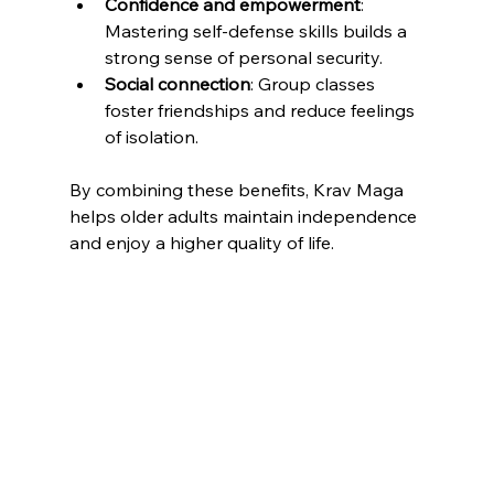
Confidence and empowerment
: 
Mastering self-defense skills builds a 
strong sense of personal security.
Social connection
: Group classes 
foster friendships and reduce feelings 
of isolation.
By combining these benefits, Krav Maga 
helps older adults maintain independence 
and enjoy a higher quality of life.