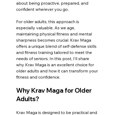
about being proactive, prepared, and 
confident wherever you go.
For older adults, this approach is 
especially valuable. As we age, 
maintaining physical fitness and mental 
sharpness becomes crucial. Krav Maga 
offers a unique blend of self-defense skills 
and fitness training tailored to meet the 
needs of seniors. In this post, I’ll share 
why Krav Maga is an excellent choice for 
older adults and how it can transform your 
fitness and confidence.
Why Krav Maga for Older 
Adults?
Krav Maga is designed to be practical and 