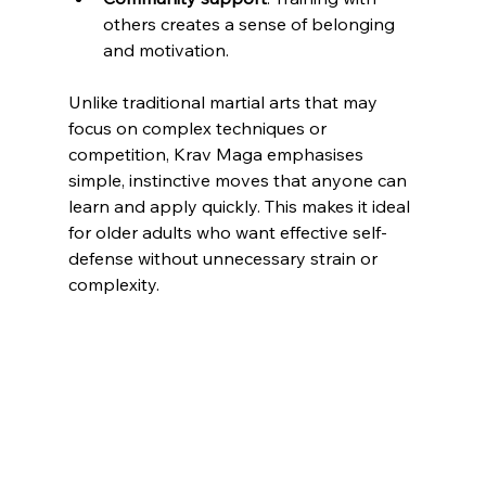
others creates a sense of belonging 
and motivation.
Unlike traditional martial arts that may 
focus on complex techniques or 
competition, Krav Maga emphasises 
simple, instinctive moves that anyone can 
learn and apply quickly. This makes it ideal 
for older adults who want effective self-
defense without unnecessary strain or 
complexity.