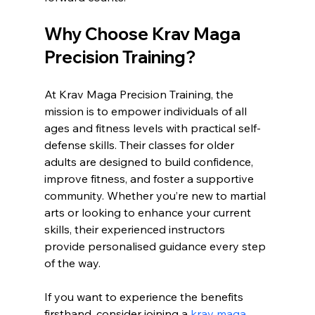
Why Choose Krav Maga 
Precision Training?
At Krav Maga Precision Training, the 
mission is to empower individuals of all 
ages and fitness levels with practical self-
defense skills. Their classes for older 
adults are designed to build confidence, 
improve fitness, and foster a supportive 
community. Whether you’re new to martial 
arts or looking to enhance your current 
skills, their experienced instructors 
provide personalised guidance every step 
of the way.
If you want to experience the benefits 
firsthand, consider joining a 
krav maga 