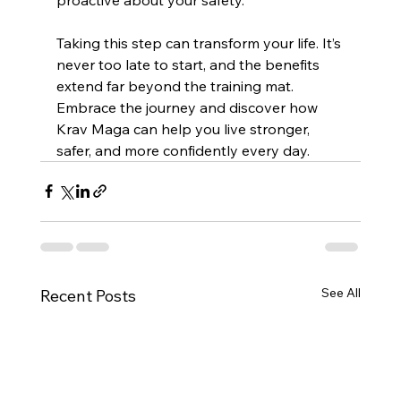
Taking this step can transform your life. It’s 
never too late to start, and the benefits 
extend far beyond the training mat. 
Embrace the journey and discover how 
Krav Maga can help you live stronger, 
safer, and more confidently every day.
See All
Recent Posts