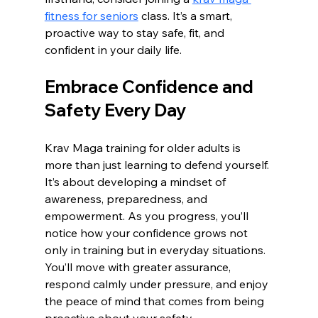
fitness for seniors
 class. It’s a smart, 
proactive way to stay safe, fit, and 
confident in your daily life.
Embrace Confidence and 
Safety Every Day
Krav Maga training for older adults is 
more than just learning to defend yourself. 
It’s about developing a mindset of 
awareness, preparedness, and 
empowerment. As you progress, you’ll 
notice how your confidence grows not 
only in training but in everyday situations. 
You’ll move with greater assurance, 
respond calmly under pressure, and enjoy 
the peace of mind that comes from being 
proactive about your safety.