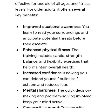
effective for people of all ages and fitness 
levels. For older adults, it offers several 
key benefits:
Improved situational awareness
: You 
learn to read your surroundings and 
anticipate potential threats before 
they escalate.
Enhanced physical fitness
: The 
training includes cardio, strength, 
balance, and flexibility exercises that 
help maintain overall health.
Increased confidence
: Knowing you 
can defend yourself builds self-
esteem and reduces fear.
Mental sharpness
: The quick decision-
making and problem-solving involved 
keep your mind active.
Community support
: Training with 