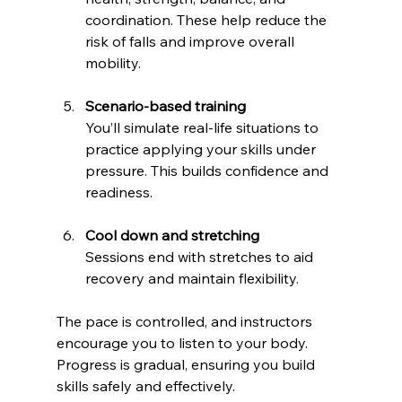
coordination. These help reduce the 
risk of falls and improve overall 
mobility.
Scenario-based training
You’ll simulate real-life situations to 
practice applying your skills under 
pressure. This builds confidence and 
readiness.
Cool down and stretching
Sessions end with stretches to aid 
recovery and maintain flexibility.
The pace is controlled, and instructors 
encourage you to listen to your body. 
Progress is gradual, ensuring you build 
skills safely and effectively.