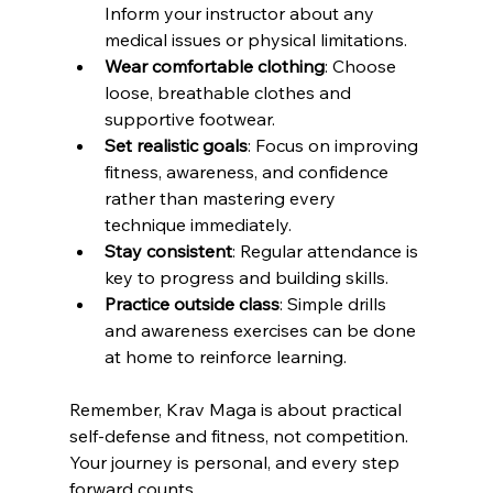
Inform your instructor about any 
medical issues or physical limitations.
Wear comfortable clothing
: Choose 
loose, breathable clothes and 
supportive footwear.
Set realistic goals
: Focus on improving 
fitness, awareness, and confidence 
rather than mastering every 
technique immediately.
Stay consistent
: Regular attendance is 
key to progress and building skills.
Practice outside class
: Simple drills 
and awareness exercises can be done 
at home to reinforce learning.
Remember, Krav Maga is about practical 
self-defense and fitness, not competition. 
Your journey is personal, and every step 
forward counts.