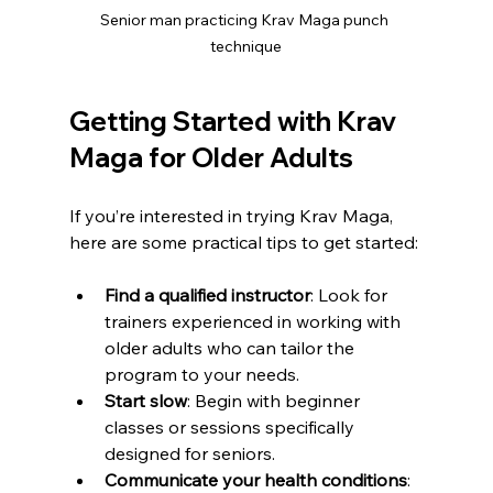
Senior man practicing Krav Maga punch 
technique
Getting Started with Krav 
Maga for Older Adults
If you’re interested in trying Krav Maga, 
here are some practical tips to get started:
Find a qualified instructor
: Look for 
trainers experienced in working with 
older adults who can tailor the 
program to your needs.
Start slow
: Begin with beginner 
classes or sessions specifically 
designed for seniors.
Communicate your health conditions
: 