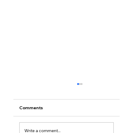
Comments
Write a comment...