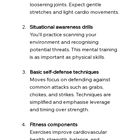
loosening joints. Expect gentle 
stretches and light cardio movements.
Situational awareness drills
You’ll practice scanning your 
environment and recognising 
potential threats. This mental training 
is as important as physical skills.
Basic self-defense techniques
Moves focus on defending against 
common attacks such as grabs, 
chokes, and strikes. Techniques are 
simplified and emphasise leverage 
and timing over strength.
Fitness components
Exercises improve cardiovascular 
health, strength, balance, and 